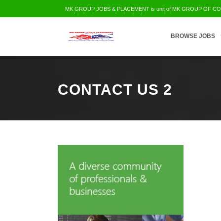
MK GROUP JOBS & PLACEMENT is unit of MK GROUP OF COMPA
world's leading organization for Career solution
Employment Services
Trainings
Education
Civil Infra
IT-Telecom etc
BROWSE JOBS
CONTACT US 2