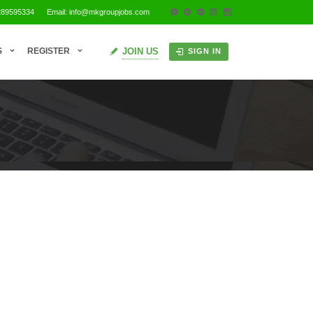
289595334
Email: info@mkgroupjobs.com
JOIN US
S
REGISTER
SIGN IN