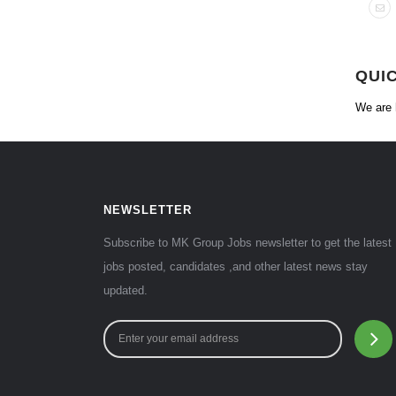
QUI
We are 
NEWSLETTER
Subscribe to MK Group Jobs newsletter to get the latest
jobs posted, candidates ,and other latest news stay
updated.