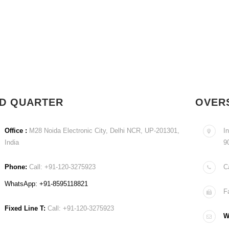
D QUARTER
OVER
Office :
M28 Noida Electronic City, Delhi NCR, UP-201301,
In
India
9
Phone:
Call: +91-120-3275923
C
WhatsApp: +91-8595118821
F
Fixed Line T:
Call: +91-120-3275923
Wr