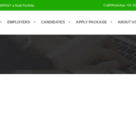
Call/WhatsApp +91-9
NY a Multi Portfolio
.
EMPLOYERS
CANDIDATES
APPLY PACKAGE
ABOUT U