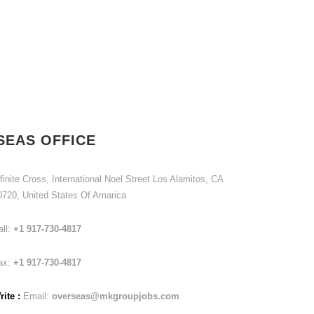
SEAS OFFICE
finite Cross, International Noel Street Los Alamitos, CA
0720, United States Of Amarica
all:
+1 917-730-4817
ax:
+1 917-730-4817
ite :
Email:
overseas@mkgroupjobs.com