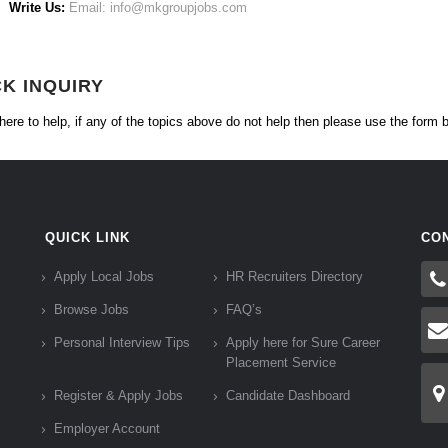
Write Us:
Email: info@mkgroupjobs.com
CK INQUIRY
here to help, if any of the topics above do not help then please use the form 
QUICK LINK
CO
Apply Local Jobs
HR Recruiters Directory
Browse Jobs
FAQ’s
Personal Interview Tips
Apply here for Sure Career
Placement Service
Register & Apply Jobs
Candidate Dashboard
Employer Account