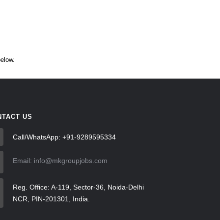
below.
NTACT US
Call/WhatsApp: +91-9289595334
Email: info@mkgroupjobs.com
Reg. Office: A-119, Sector-36, Noida-Delhi
NCR, PIN-201301, India.