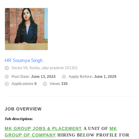
HR Soumya Singh
Sector 59, Noida, uttar pradesh 201301
Post Date:
June 13, 2024
Apply Before:
June 1, 2029
Applications
0
Views
330
JOB OVERVIEW
Job description:
MK GROUP JOBS & PLACEMENT
MK
A UNIT OF
GROUP OF COMPANY
HIRING BELOW PROFILE FOR