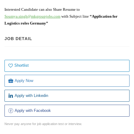
Interested Candidate can also Share Resume to
Soumya.singh@mkgroupjobs.com
with Subject line
“Application for
Logistics roles Germany”
JOB DETAIL
Shortlist
Apply Now
Apply with Linkedin
Apply with Facebook
Never pay anyone for job application test or interview.