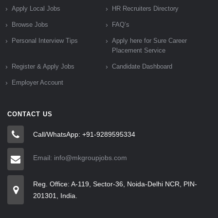
Apply Local Jobs
HR Recruiters Directory
Browse Jobs
FAQ’s
Personal Interview Tips
Apply here for Sure Career
Placement Service
Register & Apply Jobs
Candidate Dashboard
Employer Account
CONTACT US
Call/WhatsApp: +91-9289595334
Email: info@mkgroupjobs.com
Reg. Office: A-119, Sector-36, Noida-Delhi NCR, PIN-
201301, India.