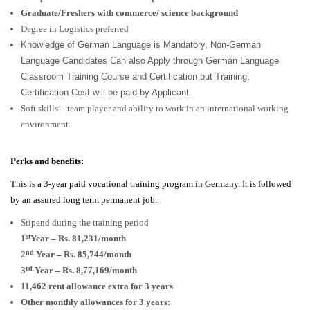
Graduate/Freshers with commerce/ science background
Degree in Logistics preferred
Knowledge of German Language is Mandatory, Non-German
Language Candidates Can also Apply through German Language
Classroom Training Course and Certification but Training,
Certification Cost will be paid by Applicant.
Soft skills – team player and ability to work in an international working
environment.
Perks and benefits:
This is a 3-year paid vocational training program in Germany. It is followed
by an assured long term permanent job.
Stipend during the training period
st
1
Year – Rs. 81,231/month
nd
2
Year – Rs. 85,744/month
rd
3
Year – Rs. 8,77,169/month
11,462 rent allowance extra for 3 years
Other monthly allowances for 3 years: