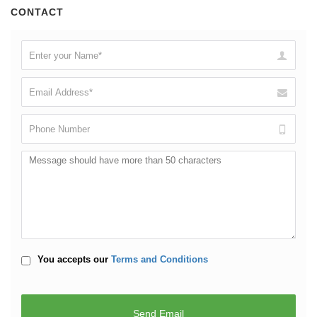
CONTACT
You accepts our
Terms and Conditions
Reload