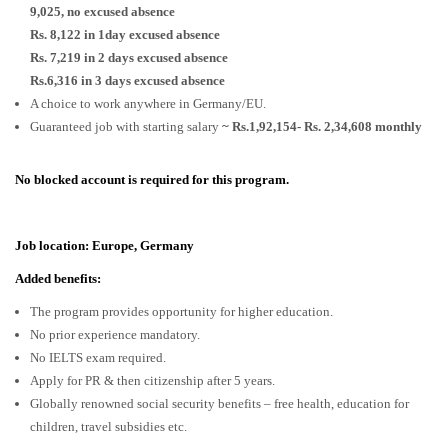
9,025, no excused absence
Rs. 8,122 in 1day excused absence
Rs. 7,219 in 2 days excused absence
Rs.6,316 in 3 days excused absence
A choice to work anywhere in Germany/EU.
Guaranteed job with starting salary
~ Rs.1,92,154- Rs. 2,34,608 monthly
No blocked account is required for this program.
Job location: Europe, Germany
Added benefits:
The program provides opportunity for higher education.
No prior experience mandatory.
No IELTS exam required.
Apply for PR & then citizenship after 5 years.
Globally renowned social security benefits – free health, education for
children, travel subsidies etc.