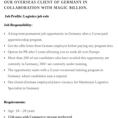
OUR OVERSEAS CLIENT OF GERMANY IN
COLLABORATION WITH MAGIC BILLION.
Job Profile: Logistics job role
Job Responsibility:
A long-term permanent job opportunity in Germany after a 3-year paid
apprenticeship program.
Get the offer letter from German employer before paying any program fees.
Option for PR after 5 years allowing you to work all over Europe.
More than 200 of our candidates who have availed this opportunity are
currently in Germany, 300+ are currently under training.
The opportunity starts with a 3-year vocational training program in
Germany where candidates earn a stipend.
Our clients (German employers) have vacancy for Warehouse Logistics
Specialist in Germany
Requirements:
Age: 18 – 28 years
12th pass with Commerce stream preferred