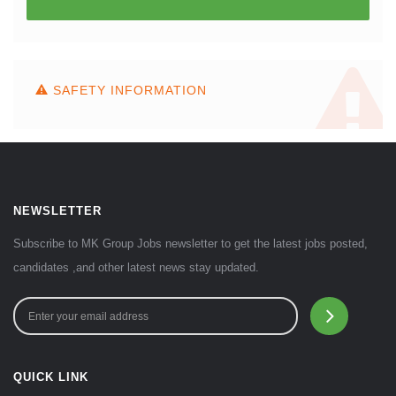
SAFETY INFORMATION
NEWSLETTER
Subscribe to MK Group Jobs newsletter to get the latest jobs posted,
candidates ,and other latest news stay updated.
QUICK LINK