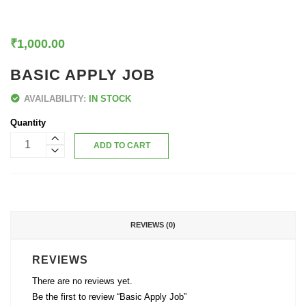
₹
1,000.00
BASIC APPLY JOB
AVAILABILITY:
IN STOCK
Quantity
ADD TO CART
REVIEWS (0)
REVIEWS
There are no reviews yet.
Be the first to review “Basic Apply Job”