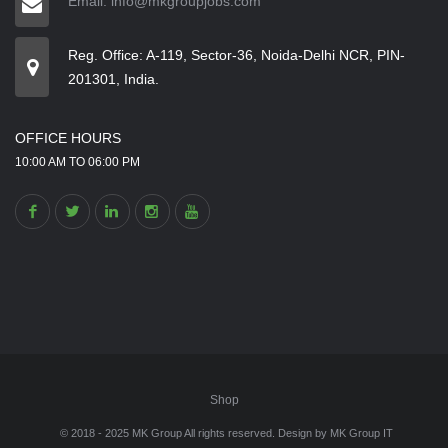
Email: info@mkgroupjobs.com
Reg. Office: A-119, Sector-36, Noida-Delhi NCR, PIN-
201301, India.
OFFICE HOURS
10:00 AM TO 06:00 PM
Shop
© 2018 - 2025 MK Group All rights reserved. Design by
MK Group IT