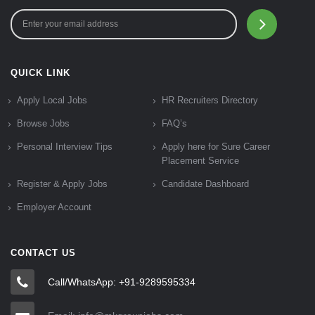
QUICK LINK
Apply Local Jobs
HR Recruiters Directory
Browse Jobs
FAQ’s
Personal Interview Tips
Apply here for Sure Career
Placement Service
Register & Apply Jobs
Candidate Dashboard
Employer Account
CONTACT US
Call/WhatsApp: +91-9289595334