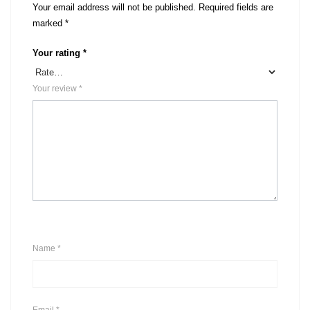
Your email address will not be published.
Required fields are
marked
*
Your rating
*
Your review
*
Name
*
Email
*