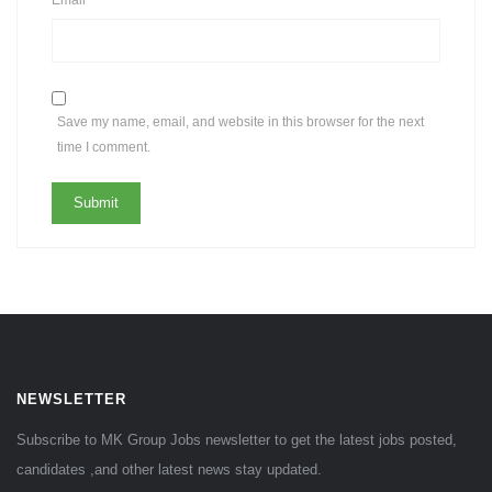
Save my name, email, and website in this browser for the next
time I comment.
NEWSLETTER
Subscribe to MK Group Jobs newsletter to get the latest jobs posted,
candidates ,and other latest news stay updated.