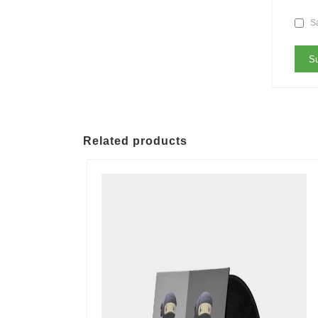
Sa
Related products