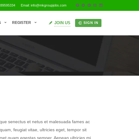
289595334
Email: info@mkgroupjobs.com
JOIN US
S
REGISTER
SIGN IN
tique senectus et netus et malesuada fames ac
quam, feugiat vitae, ultricies eget, tempor sit
amet quam egestas semper. Aenean ultricies mi