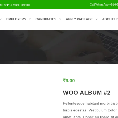
Call/WhatsApp +91-9
NY a Multi Portfolio
.
EMPLOYERS
CANDIDATES
APPLY PACKAGE
ABOUT U
₹
9.00
WOO ALBUM #2
Pellentesque habitant morbi tris
turpis egestas. Vestibulum tortor 
amet, ante. Donec eu libero sit 