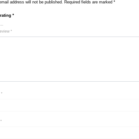
email address will not be published.
Required fields are marked
*
 rating
*
review
*
e
*
l
*