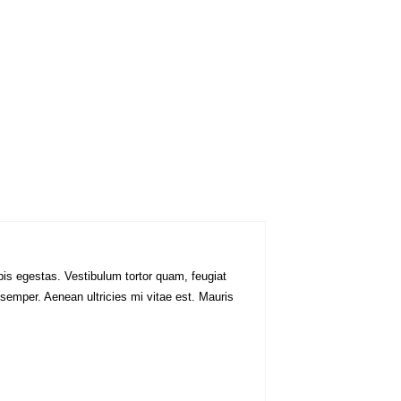
pis egestas. Vestibulum tortor quam, feugiat
 semper. Aenean ultricies mi vitae est. Mauris