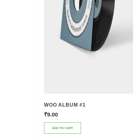
WOO ALBUM #1
₹
9.00
ADD TO CART