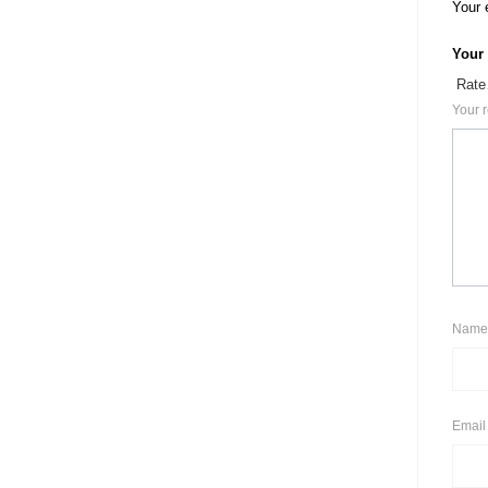
Your 
Your
Your 
Nam
Emai