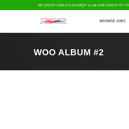
MK GROUP JOBS & PLACEMENT is unit of MK GROUP OF COMPA
world's leading organization for Career solution
Employment Services
Trainings
Education
Civil Infra
IT-Telecom etc
BROWSE JOBS
WOO ALBUM #2