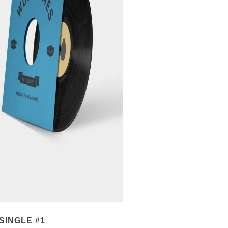
SINGLE #1