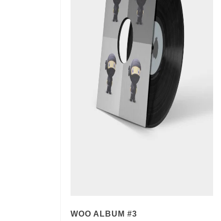
WOO ALBUM #3