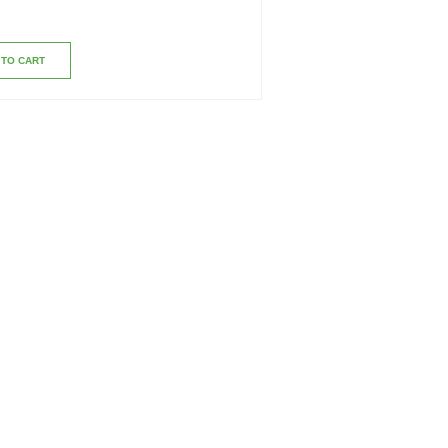
 TO CART