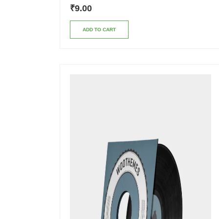
₹
9.00
ADD TO CART