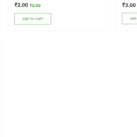
2.00
₹
3.00
₹
₹
3.00
ADD
ADD TO CART