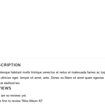
SCRIPTION
ntesque habitant morbi tristique senectus et netus et malesuada fames ac tur
, ultricies eget, tempor sit amet, ante. Donec eu libero sit amet quam egestas
at eleifend leo.
VIEWS
 are no reviews yet.
e first to review “Woo Album #2”