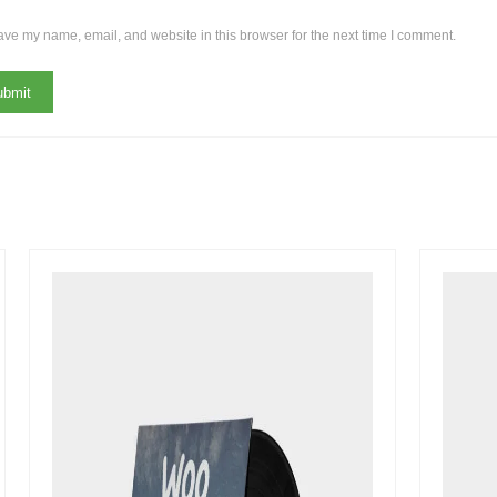
ve my name, email, and website in this browser for the next time I comment.