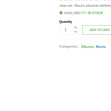
vitae est. Mauris placerat eleifen
AVAILABILITY:
IN STOCK
Quantity
ADD TO CART
Categories:
,
Albums
Music