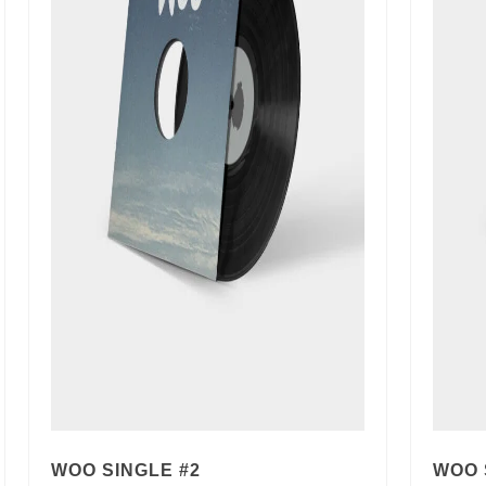
WOO SINGLE #2
WOO 