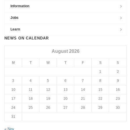
Information
Jobs
Learn
NEWS ON CALENDAR
August 2026
M
T
W
T
F
S
S
1
2
3
4
5
6
7
8
9
10
11
12
13
14
15
16
17
18
19
20
21
22
23
24
25
26
27
28
29
30
31
« Nov