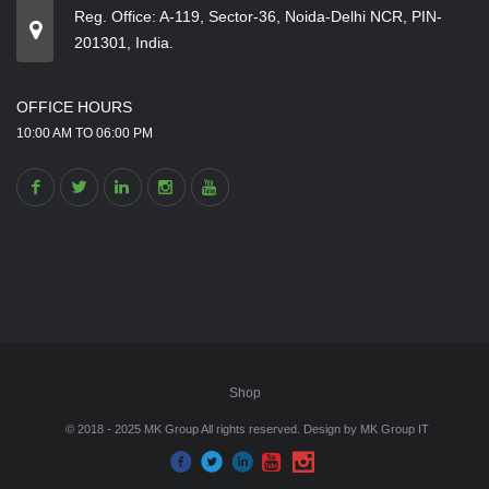
Reg. Office: A-119, Sector-36, Noida-Delhi NCR, PIN-
201301, India.
OFFICE HOURS
10:00 AM TO 06:00 PM
Shop
© 2018 - 2025 MK Group All rights reserved. Design by
MK Group IT