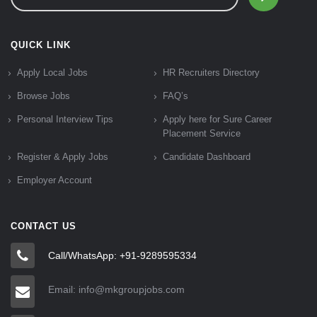
QUICK LINK
Apply Local Jobs
HR Recruiters Directory
Browse Jobs
FAQ’s
Personal Interview Tips
Apply here for Sure Career
Placement Service
Register & Apply Jobs
Candidate Dashboard
Employer Account
CONTACT US
Call/WhatsApp: +91-9289595334
Email: info@mkgroupjobs.com