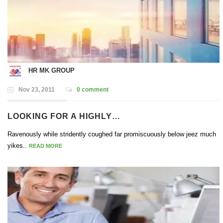
HR MK GROUP
Nov 23, 2011
0 comment
LOOKING FOR A HIGHLY…
Ravenously while stridently coughed far promiscuously below jeez much
yikes..
READ MORE