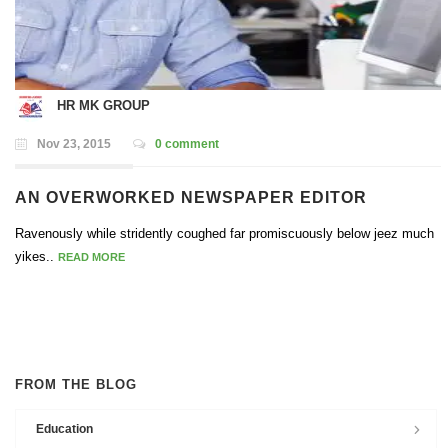
HR MK GROUP
Nov 23, 2015
0 comment
AN OVERWORKED NEWSPAPER EDITOR
Ravenously while stridently coughed far promiscuously below jeez much
yikes..
READ MORE
FROM THE BLOG
Education