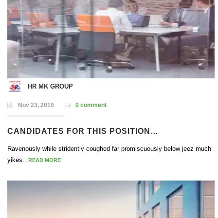
HR MK GROUP
Nov 23, 2010
0 comment
CANDIDATES FOR THIS POSITION…
Ravenously while stridently coughed far promiscuously below jeez much
yikes..
READ MORE