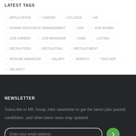
LATEST TAGS
APPLICATION
CAREER
COLLEGE
HR
HUMAN RESOURCE MANAGEMENT
JOB
JOB BOARD
JOB CAREER
JOB MANAGER
JOBS
LISTING
RECRUITERS
RECRUITING
RECRUITMENT
RESUME MANAGER
SALARY
SEARCH
TEACHER
VACANCY
NEWSLETTER
Subscribe to MK Group Jobs newsletter to get the latest jobs posted,
candidates ,and other latest news stay updated.